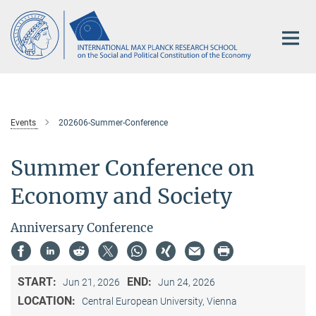
Main-
Content
Events
202606-Summer-Conference
Summer Conference on
Economy and Society
Anniversary Conference
START:
END:
Jun 21, 2026
Jun 24, 2026
LOCATION:
Central European University, Vienna