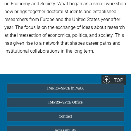
on Economy and Society. What began as a small workshop
now brings together doctoral students and established
researchers from Europe and the United States year after
year. The focus is on the exchange of ideas about research
at the intersection of economics, politics, and society. This
has given rise to a network that shapes career paths and
institutional collaborations in the long term.
TOP
IMPRS-SPCE in MAX
IMPRS-SPCE Office
Contact
Accessibility