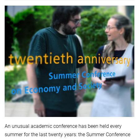
An unusual academic conference has been held every
summer for the last twenty years: the Summer Conference