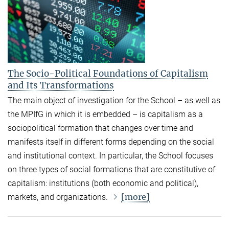
The Socio-Political Foundations of Capitalism
and Its Transformations
The main object of investigation for the School – as well as
the MPIfG in which it is embedded – is capitalism as a
sociopolitical formation that changes over time and
manifests itself in different forms depending on the social
and institutional context. In particular, the School focuses
on three types of social formations that are constitutive of
capitalism: institutions (both economic and political),
[more]
markets, and organizations.