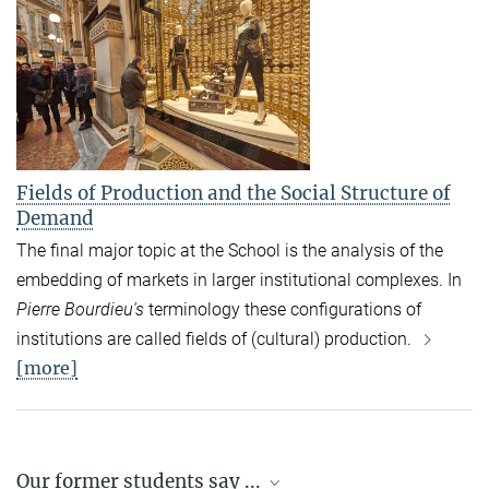
Fields of Production and the Social Structure of
Demand
The final major topic at the School is the analysis of the
embedding of markets in larger institutional complexes. In
Pierre Bourdieu's
terminology these configurations of
institutions are called fields of (cultural) production.
[more]
Our former students say ...