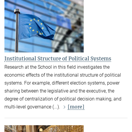
Institutional Structure of Political Systems
Research at the School in this field investigates the
economic effects of the institutional structure of political
systems. For example, different election systems, power
sharing between the legislative and the executive, the
degree of centralization of political decision making, and
[more]
multi-level governance (...).