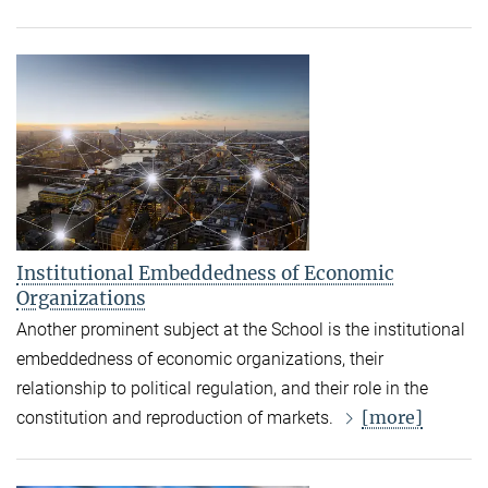
Institutional Embeddedness of Economic
Organizations
Another prominent subject at the School is the institutional
embeddedness of economic organizations, their
relationship to political regulation, and their role in the
[more]
constitution and reproduction of markets.