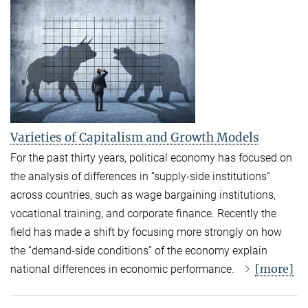
Varieties of Capitalism and Growth Models
For the past thirty years, political economy has focused on
the analysis of differences in “supply-side institutions”
across countries, such as wage bargaining institutions,
vocational training, and corporate finance. Recently the
field has made a shift by focusing more strongly on how
the “demand-side conditions” of the economy explain
[more]
national differences in economic performance.