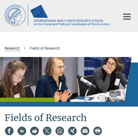
Main-
Content
Research
Fields of Research
Fields of Research