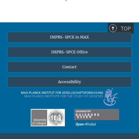
TOP
IMPRS-SPCE in MAX
IMPRS-SPCE Office
Camilla Locatelli
Contact
High-level research, an excellent structure, and interdisciplinarity are
the three factors that made my experience at the IMPRS-SPCE
Accessibility
particularly valuable. The graduate school brings together a
community of scholars from all over the world, and the program is
structured to give students a high degree of freedom while
providing support to complete the dissertation within the funding
years. In addition, the MPIfG offers a stimulating environment with a
wide range of events that enable doctoral students to get in touch
with different academic communities.
Camilla defended her thesis
in 2024.