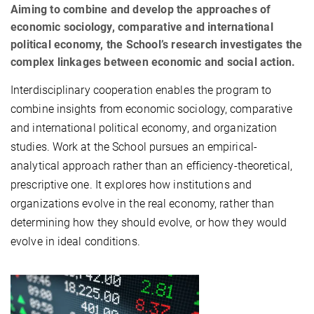
Aiming to combine and develop the approaches of
economic sociology, comparative and international
political economy, the School’s research investigates the
complex linkages between economic and social action.
Interdisciplinary cooperation enables the program to
combine insights from economic sociology, comparative
and international political economy, and organization
studies. Work at the School pursues an empirical-
analytical approach rather than an efficiency-theoretical,
prescriptive one. It explores how institutions and
organizations evolve in the real economy, rather than
determining how they should evolve, or how they would
evolve in ideal conditions.