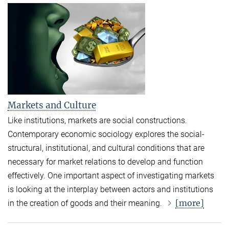
Markets and Culture
Like institutions, markets are social constructions.
Contemporary economic sociology explores the social-
structural, institutional, and cultural conditions that are
necessary for market relations to develop and function
effectively. One important aspect of investigating markets
is looking at the interplay between actors and institutions
[more]
in the creation of goods and their meaning.