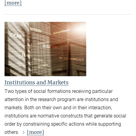
[more]
Institutions and Markets
Two types of social formations receiving particular
attention in the research program are institutions and
markets. Both on their own and in their interaction,
institutions are normative constructs that generate social
order by constraining specific actions while supporting
[more]
others.