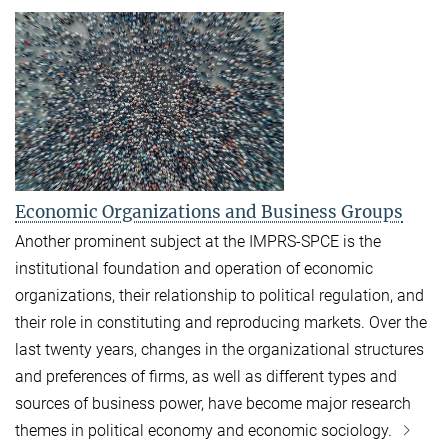
Economic Organizations and Business Groups
Another prominent subject at the IMPRS-SPCE is the
institutional foundation and operation of economic
organizations, their relationship to political regulation, and
their role in constituting and reproducing markets. Over the
last twenty years, changes in the organizational structures
and preferences of firms, as well as different types and
sources of business power, have become major research
themes in political economy and economic sociology.