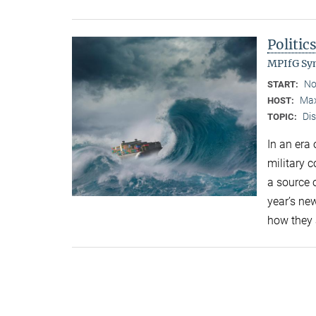
Politic
MPIfG S
No
START:
Max
HOST:
Di
TOPIC:
In an era
military 
a source o
year’s ne
how they 