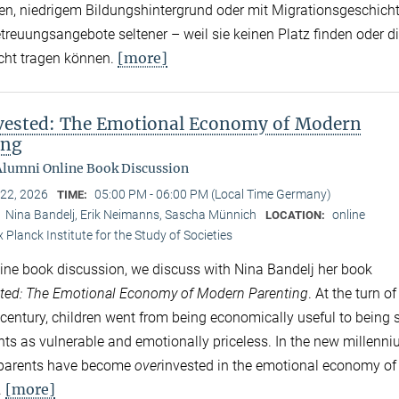
, niedrigem Bildungshintergrund oder mit Migrationsgeschich
treuungsangebote seltener – weil sie keinen Platz finden oder d
[more]
cht tragen können.
vested: The Emotional Economy of Modern
ing
lumni Online Book Discussion
 22, 2026
05:00 PM - 06:00 PM (Local Time Germany)
TIME:
Nina Bandelj, Erik Neimanns, Sascha Münnich
online
:
LOCATION:
 Planck Institute for the Study of Societies
nline book discussion, we discuss with Nina Bandelj her book
ted
: The Emotional Economy of Modern Parenting
. At the turn of
 century, children went from being economically useful to being 
ents as vulnerable and emotionally priceless. In the new millenni
 parents have become
over
invested in the emotional economy of
[more]
.