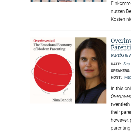
Einkommen
nutzen Be
Kosten ni
Overin
Parent
MPIfG & A
Sep
DATE:
SPEAKERS
Max
HOST:
In this o
Overinves
twentieth
their par
however,
parenting