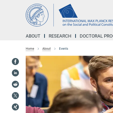
Main-
Content
ABOUT
RESEARCH
DOCTORAL PR
Home
About
Events