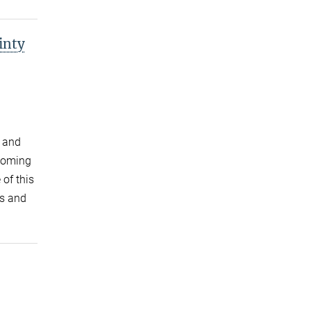
inty
, and
ecoming
 of this
s and