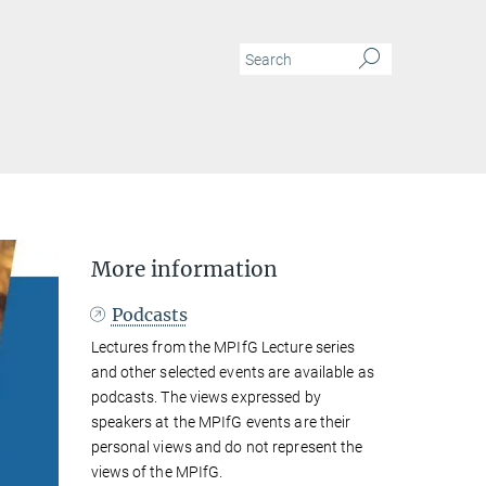
N
More information
Podcasts
Lectures from the MPIfG Lecture series
and other selected events are available as
podcasts. The views expressed by
speakers at the MPIfG events are their
personal views and do not represent the
views of the MPIfG.