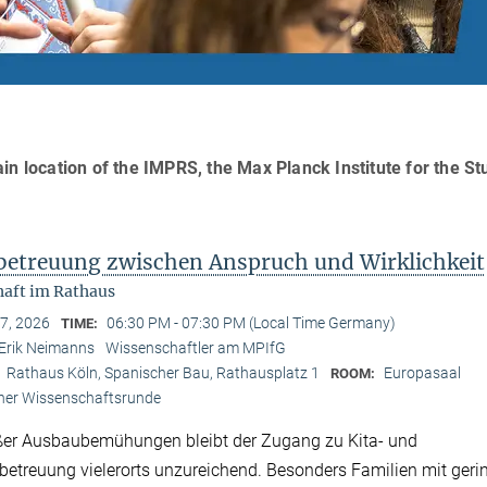
in location of the IMPRS, the Max Planck Institute for the St
betreuung zwischen Anspruch und Wirklichkeit
aft im Rathaus
 7, 2026
06:30 PM - 07:30 PM (Local Time Germany)
TIME:
Erik Neimanns
Wissenschaftler am MPIfG
Rathaus Köln, Spanischer Bau, Rathausplatz 1
Europasaal
:
ROOM:
ner Wissenschaftsrunde
ßer Ausbaubemühungen bleibt der Zugang zu Kita- und
etreuung vielerorts unzureichend. Besonders Familien mit ger