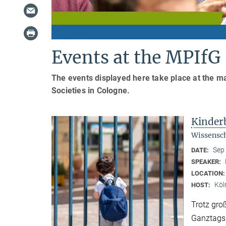
Events at the MPIfG
The events displayed here take place at the ma
Societies in Cologne.
Kinder
Wissensch
Sep
DATE:
SPEAKER:
LOCATION
Köl
HOST:
Trotz gro
Ganztagsb