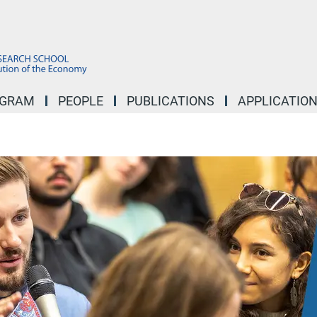
OGRAM
PEOPLE
PUBLICATIONS
APPLICATIO