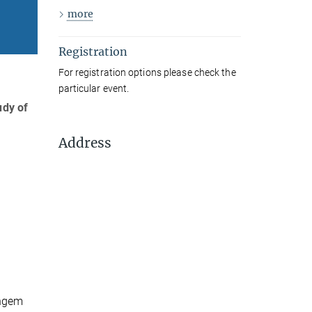
more
Registration
For registration options please check the
particular event.
udy of
Address
ingem