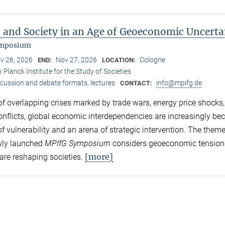
s and Society in an Age of Geoeconomic Uncerta
ymposium
v 26, 2026
Nov 27, 2026
Cologne
END:
LOCATION:
 Planck Institute for the Study of Societies
scussion and debate formats, lectures
info@mpifg.de
CONTACT:
 of overlapping crises marked by trade wars, energy price shocks
conflicts, global economic interdependencies are increasingly b
f vulnerability and an arena of strategic intervention. The theme
wly launched
MPIfG Symposium
considers geoeconomic tension
[more]
are reshaping societies.