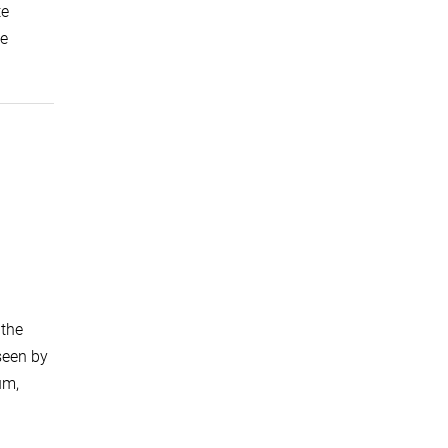
te
ie
 the
seen by
um,