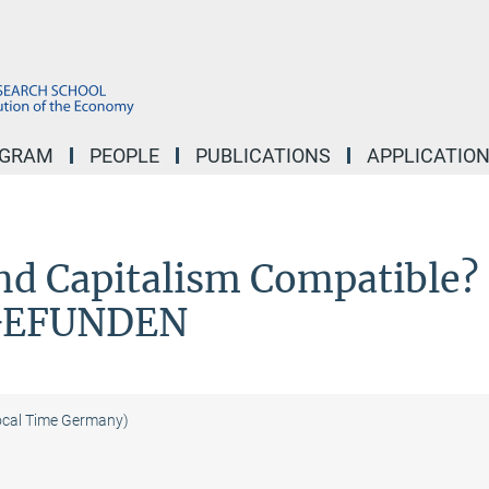
OGRAM
PEOPLE
PUBLICATIONS
APPLICATIO
nd Capitalism Compatible?
GEFUNDEN
ocal Time Germany)