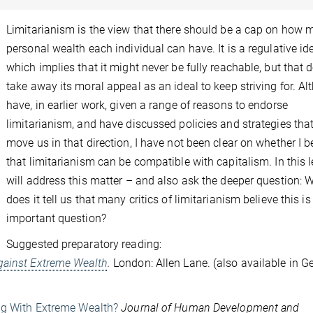
Limitarianism is the view that there should be a cap on how
personal wealth each individual can have. It is a regulative ide
which implies that it might never be fully reachable, but that 
take away its moral appeal as an ideal to keep striving for. Al
have, in earlier work, given a range of reasons to endorse
limitarianism, and have discussed policies and strategies tha
move us in that direction, I have not been clear on whether I b
that limitarianism can be compatible with capitalism. In this le
will address this matter – and also ask the deeper question: 
does it tell us that many critics of limitarianism believe this is
important question?
Suggested preparatory reading:
gainst Extreme Wealth
.
London: Allen Lane. (also available in 
ong With Extreme Wealth?
Journal of Human Development and