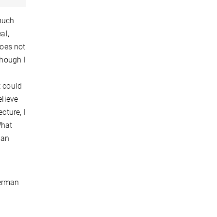
 much
al,
does not
though I
t could
elieve
cture, I
What
 an
German