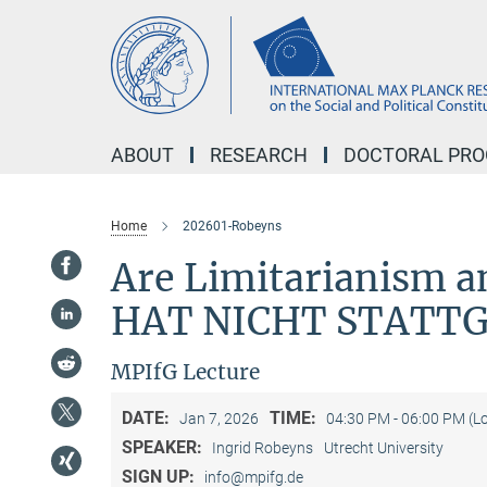
Main-
Content
ABOUT
RESEARCH
DOCTORAL PR
Home
202601-Robeyns
Are Limitarianism a
HAT NICHT STATT
MPIfG Lecture
DATE:
TIME:
Jan 7, 2026
04:30 PM - 06:00 PM (L
SPEAKER:
Ingrid Robeyns
Utrecht University
SIGN UP:
info@mpifg.de