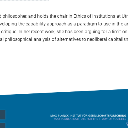
hilosopher, and holds the chair in Ethics of Institutions at Ut
veloping the capability approach as a paradigm to use in the a
l critique. In her recent work, she has been arguing for a limit on
l philosophical analysis of alternatives to neoliberal capitalis