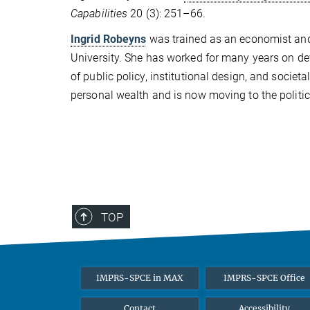
Capabilities
20 (3): 251–66.
Ingrid Robeyns
was trained as an economist and p
University. She has worked for many years on de
of public policy, institutional design, and societa
personal wealth and is now moving to the politica
TOP
IMPRS-SPCE in MAX
IMPRS-SPCE Office
Contact
Accessibility