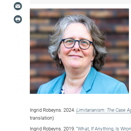
Ingrid Robeyns. 2024.
Limitarianism: The Case A
translation)
Ingrid Robeyns. 2019. “
What, If Anything, Is Wr