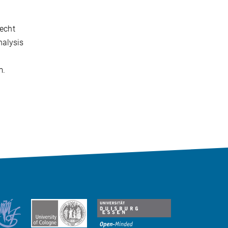
recht
nalysis
m.