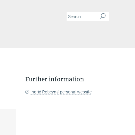
N
Further information
Ingrid Robeyns' personal website