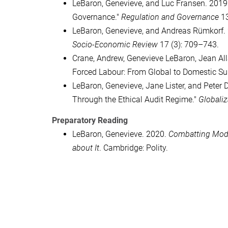
LeBaron, Genevieve, and Luc Fransen. 2019.
Governance."
Regulation and Governance
13
LeBaron, Genevieve, and Andreas Rümkorf. 2
Socio-Economic Review
17 (3): 709–743.
Crane, Andrew, Genevieve LeBaron, Jean Al
Forced Labour: From Global to Domestic Su
LeBaron, Genevieve, Jane Lister, and Peter
Through the Ethical Audit Regime."
Globaliz
Preparatory Reading
LeBaron, Genevieve. 2020.
Combatting Mode
about It
. Cambridge: Polity.