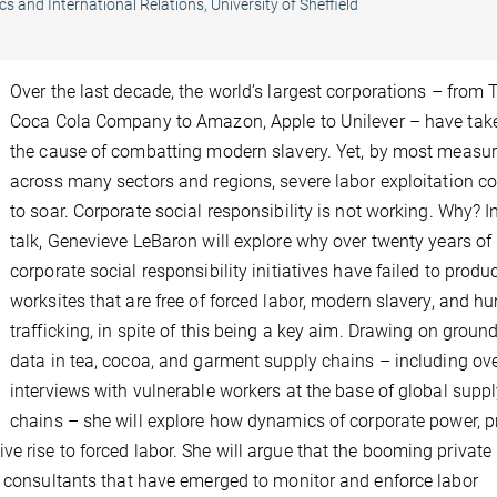
cs and International Relations, University of Sheffield
Over the last decade, the world’s largest corporations – from 
Coca Cola Company to Amazon, Apple to Unilever – have tak
the cause of combatting modern slavery. Yet, by most measur
across many sectors and regions, severe labor exploitation c
to soar. Corporate social responsibility is not working. Why? In
talk, Genevieve LeBaron will explore why over twenty years of
corporate social responsibility initiatives have failed to produ
worksites that are free of forced labor, modern slavery, and 
trafficking, in spite of this being a key aim. Drawing on ground
data in tea, cocoa, and garment supply chains – including ov
interviews with vulnerable workers at the base of global supp
chains – she will explore how dynamics of corporate power, pr
e rise to forced labor. She will argue that the booming private
d consultants that have emerged to monitor and enforce labor