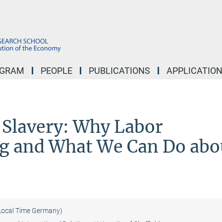
OGRAM
PEOPLE
PUBLICATIONS
APPLICATIO
Slavery: Why Labor
ng and What We Can Do abo
Local Time Germany)