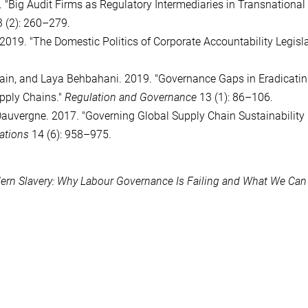
 "Big Audit Firms as Regulatory Intermediaries in Transnational
 (2): 260–279.
019. "The Domestic Politics of Corporate Accountability Legisla
lain, and Laya Behbahani. 2019. "Governance Gaps in Eradicati
pply Chains."
Regulation and Governance
13 (1): 86–106.
 Dauvergne. 2017. "Governing Global Supply Chain Sustainability
ations
14 (6): 958–975.
rn Slavery: Why Labour Governance Is Failing and What We Can