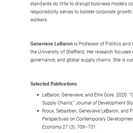
standards do little to disrupt business models co
responsibility serves to bolster corporate growth 
workers.
Genevieve LeBaron
is Professor of Politics and 
the University of Sheffield. Her research focuses
governance, and global supply chains. She is cur
Selected Publications
LeBaron, Genevieve, and Ellie Gore. 2020. 
Supply Chains."
Journal of Development St
Rioux, Sebastien, Genevieve LeBaron, and P
Perspectives on Contemporary Developments
Economy
27 (3): 709–731.