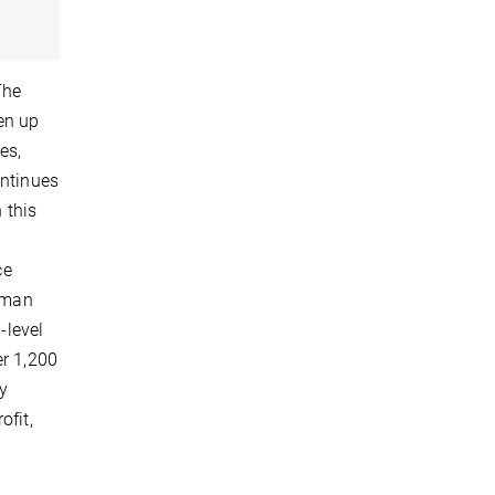
The
en up
es,
ontinues
 this
ce
human
-level
er 1,200
ly
ofit,