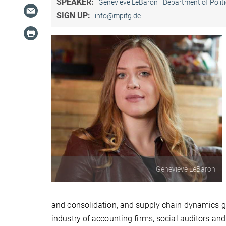
SPEAKER:
Genevieve LeBaron
Department of Politi
SIGN UP:
info@mpifg.de
Genevieve LeBaron
and consolidation, and supply chain dynamics giv
industry of accounting firms, social auditors an