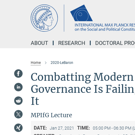
Main-
Content
ABOUT
RESEARCH
DOCTORAL PR
Home
2020-LeBaron
Combatting Modern 
Governance Is Faili
It
MPIfG Lecture
DATE:
TIME:
Jan 27, 2021
05:00 PM - 06:30 PM (