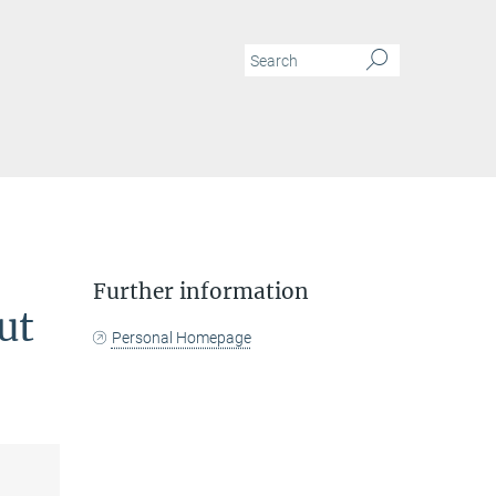
N
Further information
ut
Personal Homepage