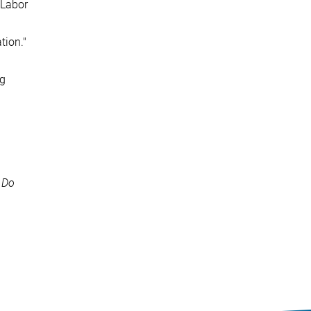
 Labor
tion."
ng
 Do