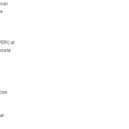
cial
le
PERI) at
porate
ocoa
al