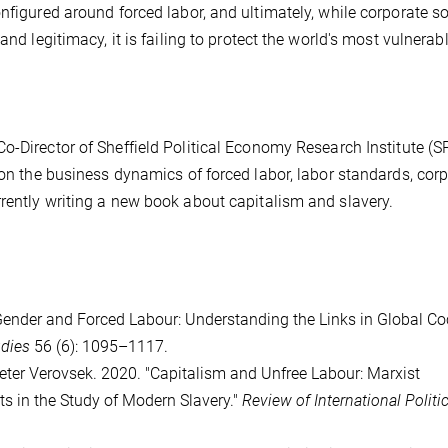
nfigured around forced labor, and ultimately, while corporate so
and legitimacy, it is failing to protect the world's most vulnerab
Co-Director of Sheffield Political Economy Research Institute (S
 on the business dynamics of forced labor, labor standards, cor
rently writing a new book about capitalism and slavery.
"Gender and Forced Labour: Understanding the Links in Global C
udies
56 (6): 1095–1117.
eter Verovsek. 2020. "Capitalism and Unfree Labour: Marxist
 in the Study of Modern Slavery."
Review of International Politic