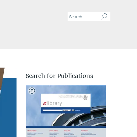
N
Search for Publications