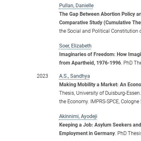
Pullan, Danielle
The Gap Between Abortion Policy a
Comparative Study (Cumulative The
the Social and Political Constitutio
Soer, Elizabeth
Imaginaries of Freedom: How Imagin
from Apartheid, 1976-1996
. PhD The
2023
A.S., Sandhya
Making Mobility a Market: An Econo
Thesis, University of Duisburg-Essen.
the Economy. IMPRS-SPCE, Cologne 
Akinnimi, Ayodeji
Keeping a Job: Asylum Seekers and
Employment in Germany
. PhD Thesi