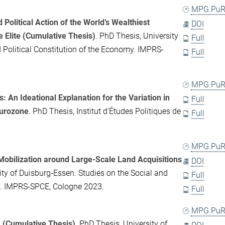
MPG.PuR
Political Action of the World’s Wealthiest
DOI
e Elite (Cumulative Thesis)
. PhD Thesis, University
Full
d Political Constitution of the Economy. IMPRS-
Full
MPG.PuR
: An Ideational Explanation for the Variation in
Full
Eurozone
. PhD Thesis, Institut d'Études Politiques de
Full
MPG.PuR
 Mobilization around Large-Scale Land Acquisitions
DOI
ity of Duisburg-Essen. Studies on the Social and
Full
my. IMPRS-SPCE, Cologne 2023.
Full
MPG.PuR
m (Cumulative Thesis)
. PhD Thesis, University of