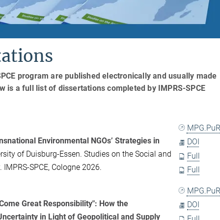
ations
SPCE program are published electronically and usually made
ow is a full list of dissertations completed by IMPRS-SPCE
MPG.PuR
nsnational Environmental NGOs’ Strategies in
DOI
rsity of Duisburg-Essen. Studies on the Social and
Full
my. IMPRS-SPCE, Cologne 2026.
Full
MPG.PuR
Come Great Responsibility": How the
DOI
ncertainty in Light of Geopolitical and Supply
Full