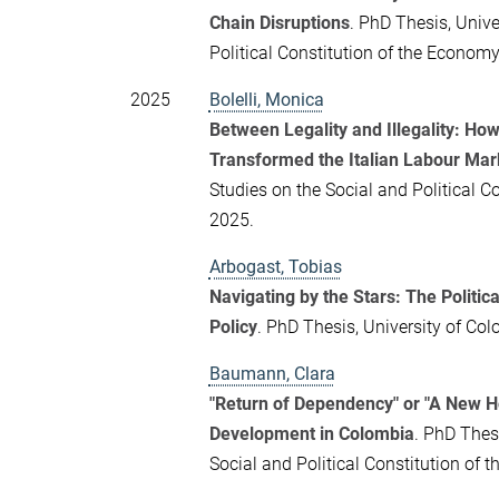
Chain Disruptions
. PhD Thesis, Unive
Political Constitution of the Econo
2025
Bolelli, Monica
Between Legality and Illegality: Ho
Transformed the Italian Labour Mar
Studies on the Social and Political 
2025.
Arbogast, Tobias
Navigating by the Stars: The Politic
Policy
. PhD Thesis, University of Co
Baumann, Clara
"Return of Dependency" or "A New 
Development in Colombia
. PhD Thes
Social and Political Constitution o