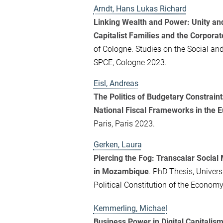
Arndt, Hans Lukas Richard
Linking Wealth and Power: Unity and 
Capitalist Families and the Corporat
of Cologne. Studies on the Social an
SPCE, Cologne 2023.
Eisl, Andreas
The Politics of Budgetary Constraints
National Fiscal Frameworks in the 
Paris, Paris 2023.
Gerken, Laura
Piercing the Fog: Transcalar Social
in Mozambique
. PhD Thesis, Univers
Political Constitution of the Econo
Kemmerling, Michael
Business Power in Digital Capitalis