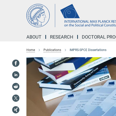
Main-
Content
ABOUT
RESEARCH
DOCTORAL PR
Home
Publications
IMPRS-SPCE Dissertations