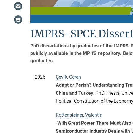
IMPRS-SPCE Dissert
PhD dissertations by graduates of the IMPRS-
publicly available in the MPIfG repository. Bel
graduates.
2026
Çevik, Ceren
Adapt or Perish? Understanding Tra
China and Turkey
. PhD Thesis, Unive
Political Constitution of the Econo
Rottensteiner, Valentin
"With Great Power There Must Also 
Semiconductor Industry Deals with U