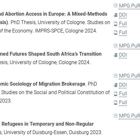
MPG.PuR
nd Abortion Access in Europe: A Mixed-Methods
DOI
sis)
. PhD Thesis, University of Cologne. Studies on
Full
n of the Economy. IMPRS-SPCE, Cologne 2024.
Full
MPG.PuR
ed Futures Shaped South Africa’s Transition
DOI
sis, University of Cologne, Cologne 2024.
MPG.PuR
mic Sociology of Migration Brokerage
. PhD
DOI
 Studies on the Social and Political Constitution of
Full
2023.
Full
MPG.PuR
 Refugees in Temporary and Non-Regular
s, University of Duisburg-Essen, Duisburg 2023.