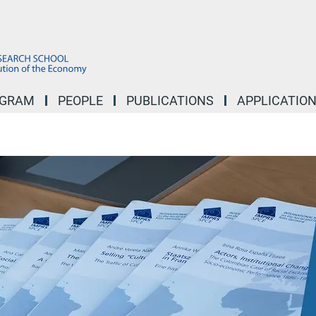
OGRAM
PEOPLE
PUBLICATIONS
APPLICATIO