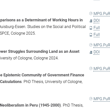
MPG.PuR
arisons as a Determinant of Working Hours in
DOI
Duisburg-Essen. Studies on the Social and Political
Full
-SPCE, Cologne 2025.
Full
MPG.PuR
Power Struggles Surrounding Land as an Asset
DOI
iversity of Cologne, Cologne 2024.
MPG.PuR
the Epistemic Community of Government Finance
Calculations
. PhD Thesis, University of Cologne,
MPG.PuR
 Neoliberalism in Peru (1945-2000)
. PhD Thesis,