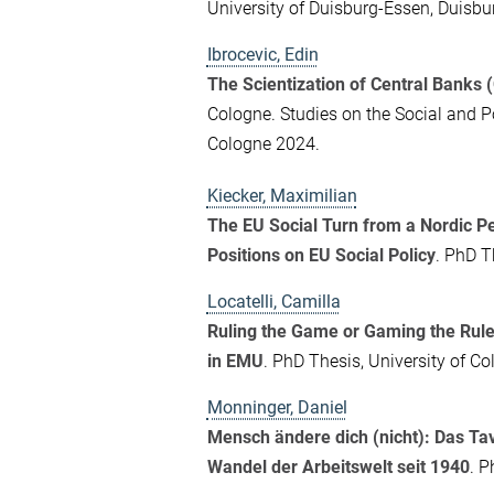
University of Duisburg-Essen, Duisbu
Ibrocevic, Edin
The Scientization of Central Banks 
Cologne. Studies on the Social and P
Cologne 2024.
Kiecker, Maximilian
The EU Social Turn from a Nordic P
Positions on EU Social Policy
. PhD T
Locatelli, Camilla
Ruling the Game or Gaming the Rules
in EMU
. PhD Thesis, University of C
Monninger, Daniel
Mensch ändere dich (nicht): Das Tav
Wandel der Arbeitswelt seit 1940
. P