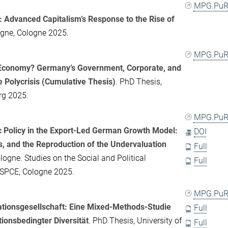
MPG.PuR
: Advanced Capitalism’s Response to the Rise of
logne, Cologne 2025.
MPG.PuR
t Economy? Germany’s Government, Corporate, and
e Polycrisis (Cumulative Thesis)
. PhD Thesis,
rg 2025.
MPG.PuR
 Policy in the Export-Led German Growth Model:
DOI
, and the Reproduction of the Undervaluation
Full
logne. Studies on the Social and Political
Full
-SPCE, Cologne 2025.
MPG.PuR
rationsgesellschaft: Eine Mixed-Methods-Studie
Full
onsbedingter Diversität
. PhD Thesis, University of
Full