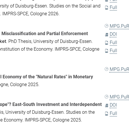
rsity of Duisburg-Essen. Studies on the Social and
Full
my. IMPRS-SPCE, Cologne 2026.
MPG.PuR
w Misclassification and Partial Enforcement
DOI
ket
. PhD Thesis, University of Duisburg-Essen.
Full
Constitution of the Economy. IMPRS-SPCE, Cologne
Full
MPG.PuR
al Economy of the "Natural Rates" in Monetary
logne, Cologne 2025.
MPG.PuR
Hope"? East-South Investment and Interdependent
DOI
is, University of Duisburg-Essen. Studies on the
Full
f the Economy. IMPRS-SPCE, Cologne 2025.