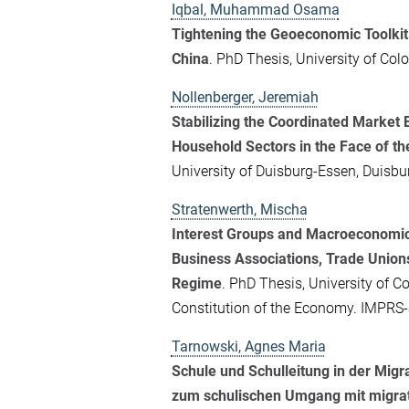
Iqbal, Muhammad Osama
Tightening the Geoeconomic Toolkit
China
. PhD Thesis, University of Co
Nollenberger, Jeremiah
Stabilizing the Coordinated Marke
Household Sectors in the Face of th
University of Duisburg-Essen, Duisbu
Stratenwerth, Mischa
Interest Groups and Macroeconomic
Business Associations, Trade Unions
Regime
. PhD Thesis, University of Co
Constitution of the Economy. IMPRS
Tarnowski, Agnes Maria
Schule und Schulleitung in der Mig
zum schulischen Umgang mit migrati