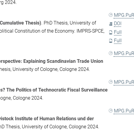
rg 2024.
MPG.PuR
(Cumulative Thesis)
. PhD Thesis, University of
DOI
olitical Constitution of the Economy. IMPRS-SPCE,
Full
Full
MPG.PuR
erspective: Explaining Scandinavian Trade Union
hesis, University of Cologne, Cologne 2024.
MPG.PuR
? The Politics of Technocratic Fiscal Surveillance
ologne, Cologne 2024.
MPG.PuR
istock Institute of Human Relations und der
hD Thesis, University of Cologne, Cologne 2024.