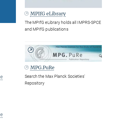
MPIfG eLibrary
The MPIfG eLibrary holds all IMPRS-SPCE
and MPIfG publications
MPG.PuRe
Search the Max Planck Societies'
e
Repository
e