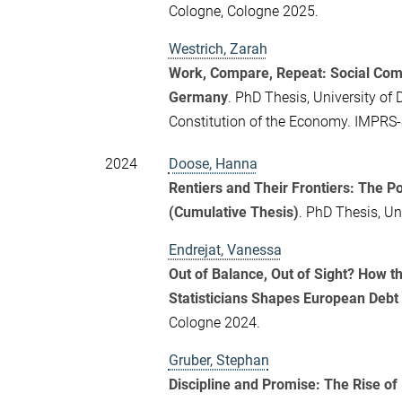
Cologne, Cologne 2025.
Westrich, Zarah
Work, Compare, Repeat: Social Comp
Germany
. PhD Thesis, University of 
Constitution of the Economy. IMPRS
2024
Doose, Hanna
Rentiers and Their Frontiers: The 
(Cumulative Thesis)
. PhD Thesis, Un
Endrejat, Vanessa
Out of Balance, Out of Sight? How 
Statisticians Shapes European Debt 
Cologne 2024.
Gruber, Stephan
Discipline and Promise: The Rise of