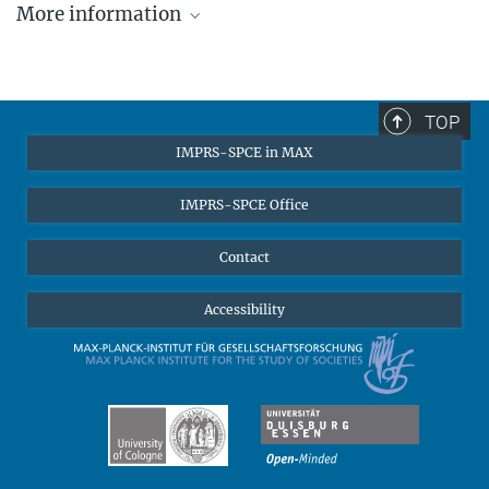
More information
More about Till van Treeck ...
TOP
IMPRS-SPCE in MAX
IMPRS-SPCE Office
Contact
Accessibility