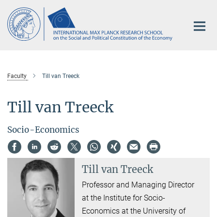
Main-
Content
Faculty
Till van Treeck
Till van Treeck
Socio-Economics
Till van Treeck
Professor and Managing Director
at the Institute for Socio-
Economics at the University of