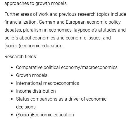
approaches to growth models.
Further areas of work and previous research topics include
financialization, German and European economic policy
debates, pluralism in economics, laypeople's attitudes and
beliefs about economics and economic issues, and
(socio-)economic education.
Research fields:
Comparative political economy/macroeconomics
Growth models
International macroeconomics
Income distribution
Status comparisons as a driver of economic
decisions
(Socio-)Economic education