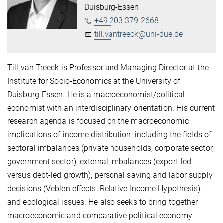
Duisburg-Essen
+49 203 379-2668
till.vantreeck@uni-due.de
Till van Treeck is Professor and Managing Director at the
Institute for Socio-Economics at the University of
Duisburg-Essen. He is a macroeconomist/political
economist with an interdisciplinary orientation. His current
research agenda is focused on the macroeconomic
implications of income distribution, including the fields of
sectoral imbalances (private households, corporate sector,
government sector), external imbalances (export-led
versus debt-led growth), personal saving and labor supply
decisions (Veblen effects, Relative Income Hypothesis),
and ecological issues. He also seeks to bring together
macroeconomic and comparative political economy