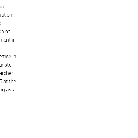
ral
uation
x
on of
tment in
rtise in
ünster
archer
5 at the
ng as a