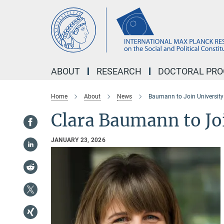
Main-
Content
ABOUT
RESEARCH
DOCTORAL PR
Home
About
News
Baumann to Join University
Clara Baumann to Jo
JANUARY 23, 2026