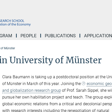
OGRAM
PEOPLE
PUBLICATIONS
APPLICATIO
 of Münster
in University of Münster
Clara Baumann is taking up a postdoctoral position at the Uni
of Münster in March of this year. Joining the
economic geo
and globalization research group
of Prof. Sarah Sippel, she wi
pursue her own habilitation project and teach. The group expl
global economic relations from a critical and decolonial persp
with research interests including the renegotiation of natural