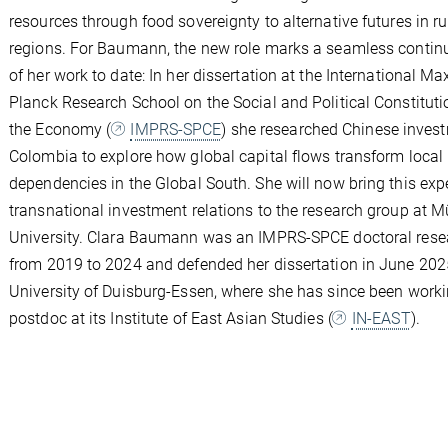
resources through food sovereignty to alternative futures in ru
regions. For Baumann, the new role marks a seamless contin
of her work to date: In her dissertation at the International Ma
Planck Research School on the Social and Political Constituti
the Economy (
IMPRS-SPCE
) she researched Chinese inves
Colombia to explore how global capital flows transform local
dependencies in the Global South. She will now bring this expe
transnational investment relations to the research group at M
University. Clara Baumann was an IMPRS-SPCE doctoral rese
from 2019 to 2024 and defended her dissertation in June 202
University of Duisburg-Essen, where she has since been worki
postdoc at its Institute of East Asian Studies (
IN-EAST
).