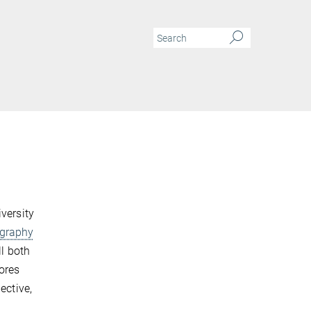
N
versity
graphy
ll both
ores
ective,