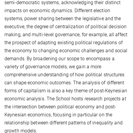
semi-democratic systems, acknowledging their distinct
impacts on economic dynamics. Different election
systems, power sharing between the legislative and the
executive, the degree of centralization of political decision
making, and multi-level governance, for example, all affect
the prospect of adapting existing political regulations of
the economy to changing economic challenges and social
demands. By broadening our scope to encompass a
variety of governance models, we gain a more
comprehensive understanding of how political structures
can shape economic outcomes. The analysis of different
forms of capitalism is also a key theme of post-Keynesian
economic analysis. The School hosts research projects at
the intersection between political economy and post-
Keynesian economics, focusing in particular on the
relationship between different patterns of inequality and
growth models.