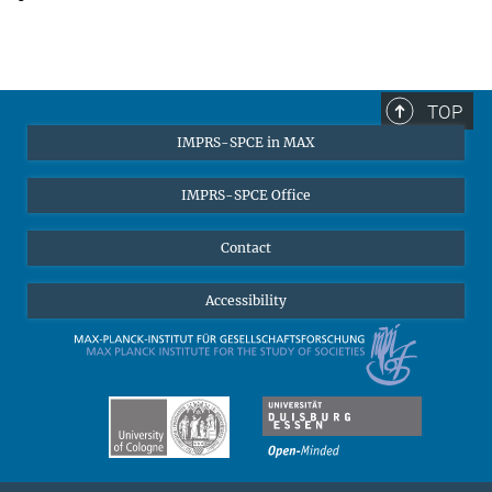
TOP
IMPRS-SPCE in MAX
IMPRS-SPCE Office
Contact
Accessibility