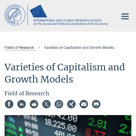
Main-
Content
Fields of Research
Varieties of Capitalism and Growth Models
Varieties of Capitalism and
Growth Models
Field of Research