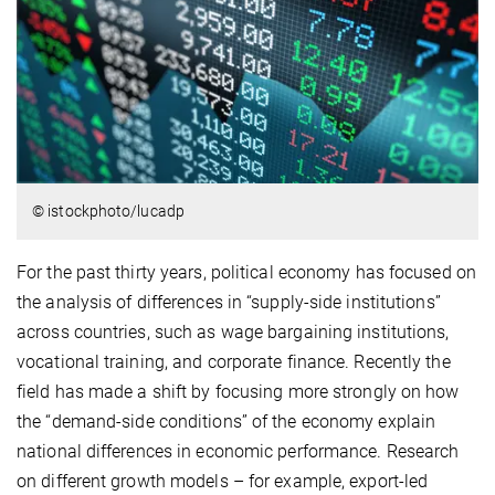
© istockphoto/lucadp
For the past thirty years, political economy has focused on
the analysis of differences in “supply-side institutions”
across countries, such as wage bargaining institutions,
vocational training, and corporate finance. Recently the
field has made a shift by focusing more strongly on how
the “demand-side conditions” of the economy explain
national differences in economic performance. Research
on different growth models – for example, export-led