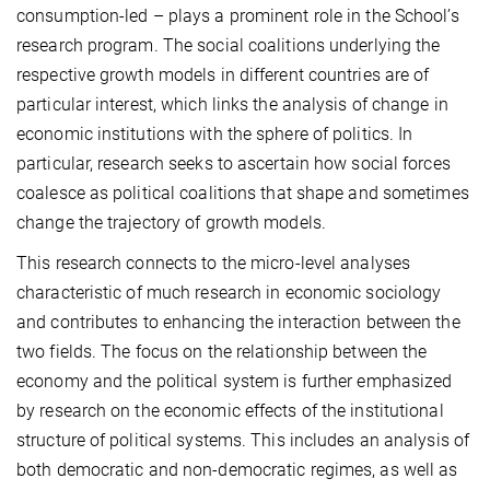
consumption-led – plays a prominent role in the School’s
research program. The social coalitions underlying the
respective growth models in different countries are of
particular interest, which links the analysis of change in
economic institutions with the sphere of politics. In
particular, research seeks to ascertain how social forces
coalesce as political coalitions that shape and sometimes
change the trajectory of growth models.
This research connects to the micro-level analyses
characteristic of much research in economic sociology
and contributes to enhancing the interaction between the
two fields. The focus on the relationship between the
economy and the political system is further emphasized
by research on the economic effects of the institutional
structure of political systems. This includes an analysis of
both democratic and non-democratic regimes, as well as