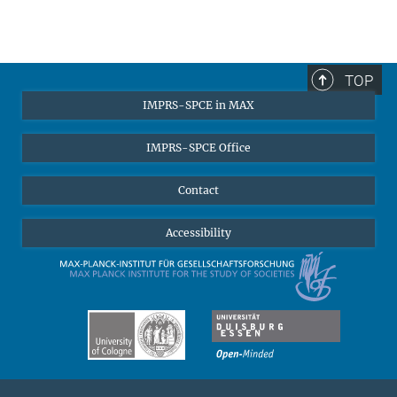
TOP
IMPRS-SPCE in MAX
IMPRS-SPCE Office
Contact
Accessibility