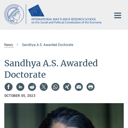
Main-
Content
News
Sandhya A.S. Awarded Doctorate
Sandhya A.S. Awarded
Doctorate
OCTOBER 05, 2023