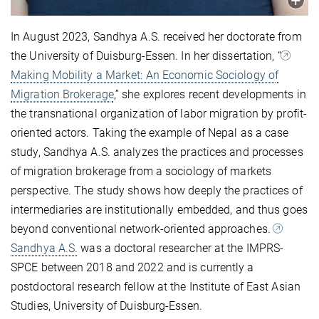
In August 2023, Sandhya A.S. received her doctorate from
the University of Duisburg-Essen. In her dissertation, “
Making Mobility a Market: An Economic Sociology of
Migration Brokerage
,” she explores recent developments in
the transnational organization of labor migration by profit-
oriented actors. Taking the example of Nepal as a case
study, Sandhya A.S. analyzes the practices and processes
of migration brokerage from a sociology of markets
perspective. The study shows how deeply the practices of
intermediaries are institutionally embedded, and thus goes
beyond conventional network-oriented approaches.
Sandhya A.S.
was a doctoral researcher at the IMPRS-
SPCE between 2018 and 2022 and is currently a
postdoctoral research fellow at the Institute of East Asian
Studies, University of Duisburg-Essen.