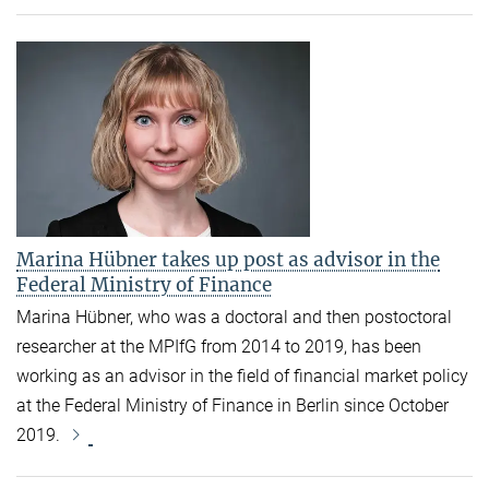
Marina Hübner takes up post as advisor in the
Federal Ministry of Finance
Marina Hübner, who was a doctoral and then postoctoral
researcher at the MPIfG from 2014 to 2019, has been
working as an advisor in the field of financial market policy
at the Federal Ministry of Finance in Berlin since October
2019.