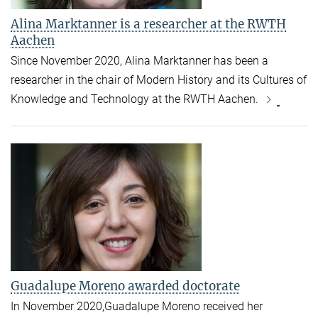
Alina Marktanner is a researcher at the RWTH
Aachen
Since November 2020, Alina Marktanner has been a
researcher in the chair of Modern History and its Cultures of
Knowledge and Technology at the RWTH Aachen.
Guadalupe Moreno awarded doctorate
In November 2020,Guadalupe Moreno received her