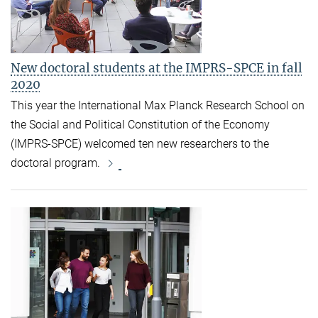
New doctoral students at the IMPRS-SPCE in fall
2020
This year the International Max Planck Research School on
the Social and Political Constitution of the Economy
(IMPRS-SPCE) welcomed ten new researchers to the
doctoral program.