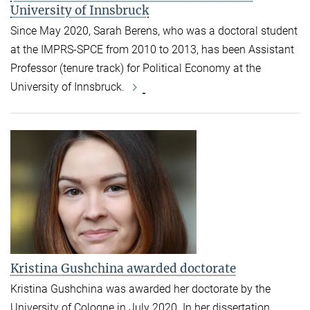
University of Innsbruck
Since May 2020, Sarah Berens, who was a doctoral student
at the IMPRS-SPCE from 2010 to 2013, has been Assistant
Professor (tenure track) for Political Economy at the
University of Innsbruck.
Kristina Gushchina awarded doctorate
Kristina Gushchina was awarded her doctorate by the
University of Cologne in July 2020. In her dissertation