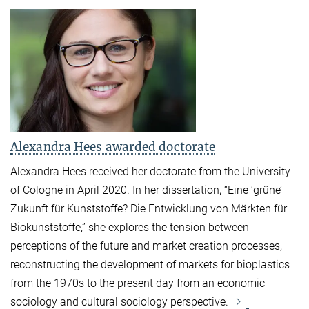
Alexandra Hees awarded doctorate
Alexandra Hees received her doctorate from the University
of Cologne in April 2020. In her dissertation, “Eine ‘grüne’
Zukunft für Kunststoffe? Die Entwicklung von Märkten für
Biokunststoffe,” she explores the tension between
perceptions of the future and market creation processes,
reconstructing the development of markets for bioplastics
from the 1970s to the present day from an economic
sociology and cultural sociology perspective.