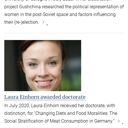
project Gushchina researched the political representation of
women in the post-Soviet space and factors influencing
their (re-)election.
Laura Einhorn awarded doctorate
In July 2020,
Laura Einhorn
received her doctorate, with
distinction, for
“Changing Diets and Food Moralities: The
Social Stratification of Meat Consumption in Germany.”