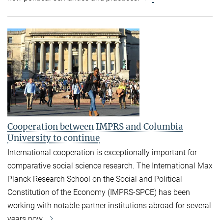
Cooperation between IMPRS and Columbia
University to continue
International cooperation is exceptionally important for
comparative social science research. The International Max
Planck Research School on the Social and Political
Constitution of the Economy (IMPRS-SPCE) has been
working with notable partner institutions abroad for several
years now.