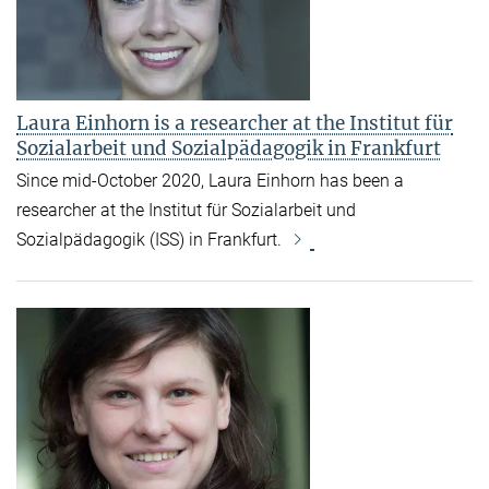
Laura Einhorn is a researcher at the Institut für
Sozialarbeit und Sozialpädagogik in Frankfurt
Since mid-October 2020, Laura Einhorn has been a
researcher at the Institut für Sozialarbeit und
Sozialpädagogik (ISS) in Frankfurt.