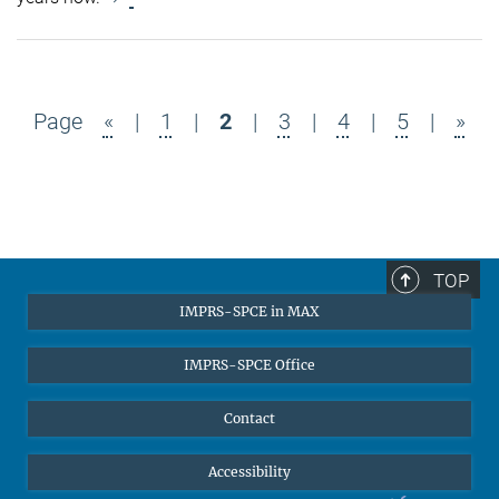
Page
«
|
1
|
2
|
3
|
4
|
5
|
»
TOP
IMPRS-SPCE in MAX
IMPRS-SPCE Office
Contact
Accessibility