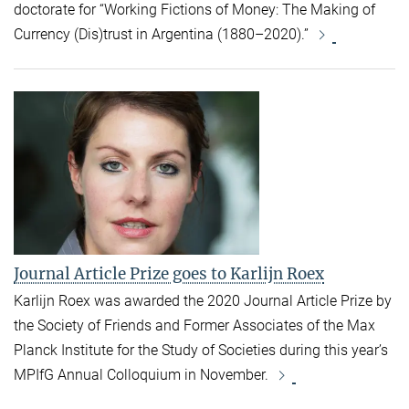
doctorate for “Working Fictions of Money: The Making of
Currency (Dis)trust in Argentina (1880–2020).”
Journal Article Prize goes to Karlijn Roex
Karlijn Roex was awarded the 2020 Journal Article Prize by
the Society of Friends and Former Associates of the Max
Planck Institute for the Study of Societies during this year’s
MPIfG Annual Colloquium in November.