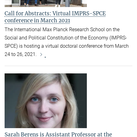
Call for Abstracts: Virtual IMPRS-SPCE
conference in March 2021
The International Max Planck Research School on the
Social and Political Constitution of the Economy (IMPRS-
SPCE) is hosting a virtual doctoral conference from March
24 to 26, 2021.
Sarah Berens is Assistant Professor at the