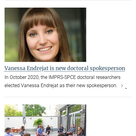
Vanessa Endrejat is new doctoral spokesperson
In October 2020, the IMPRS-SPCE doctoral researchers
elected Vanessa Endrejat as their new spokesperson.