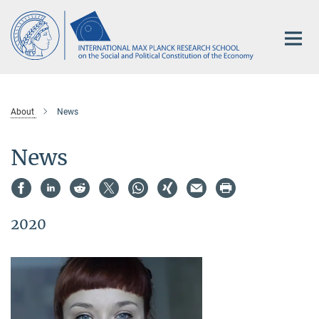
Main-
Content
About
News
News
2020