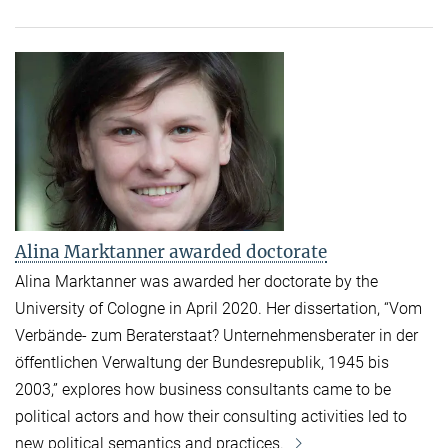
Alina Marktanner awarded doctorate
Alina Marktanner was awarded her doctorate by the
University of Cologne in April 2020.
Her dissertation, “Vom
Verbände- zum Beraterstaat? Unternehmensberater in der
öffentlichen Verwaltung der Bundesrepublik, 1945 bis
2003,” explores how business consultants came to be
political actors and how their consulting activities led to
new political semantics and practices.